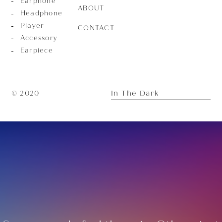
Earphone
ABOUT
Headphone
Player
CONTACT
Accessory
Earpiece
In The Dark
© 2020