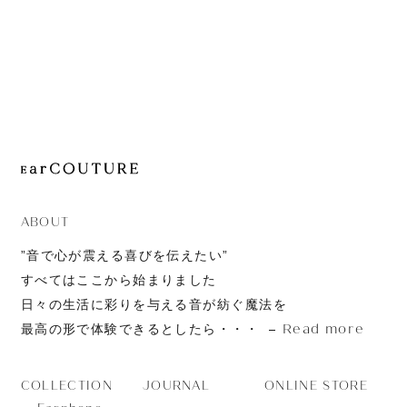
JOURNAL
ABOUT
CONTACT
ABOUT
”音で心が震える喜びを伝えたい”
すべてはここから始まりました
日々の生活に彩りを与える音が紡ぐ魔法を
Read more
最高の形で体験できるとしたら・・・
JOURNAL
ONLINE STORE
COLLECTION