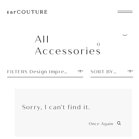
EarPhone
COLLECTION
All
0
Accessories
HeadPhone
Player
FILTERS Design Impressions: Simple
SORT BY PRICE H
Accessory
EarPiece
Sorry, I can't find it.
Once Again
ALL COLLECTIONS