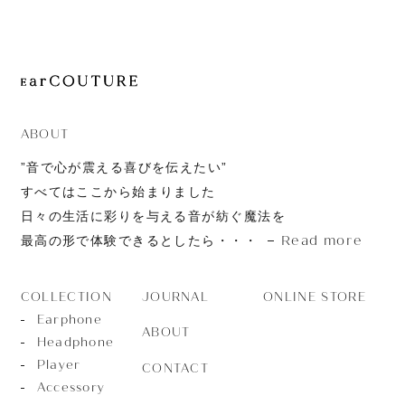
JOURNAL
ABOUT
CONTACT
ABOUT
”音で心が震える喜びを伝えたい”
すべてはここから始まりました
日々の生活に彩りを与える音が紡ぐ魔法を
Read more
最高の形で体験できるとしたら・・・
JOURNAL
ONLINE STORE
COLLECTION
Earphone
ABOUT
Headphone
Player
CONTACT
Accessory