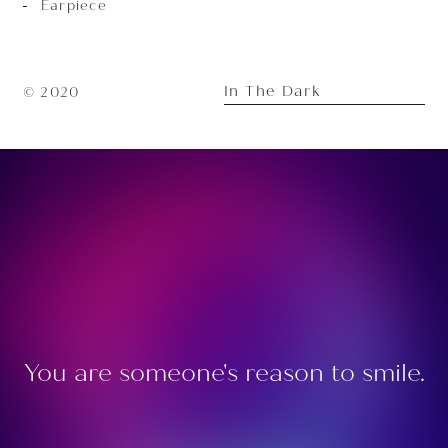
Earpiece
In The Dark
© 2020
You are someone's reason to smile.