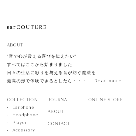
JOURNAL
ABOUT
CONTACT
ABOUT
”音で心が震える喜びを伝えたい”
すべてはここから始まりました
日々の生活に彩りを与える音が紡ぐ魔法を
Read more
最高の形で体験できるとしたら・・・
JOURNAL
ONLINE STORE
COLLECTION
Earphone
ABOUT
Headphone
Player
CONTACT
Accessory