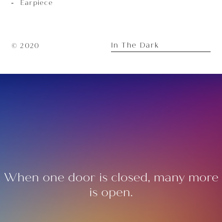
Earpiece
In The Dark
© 2020
When one door is closed, many more
is open.