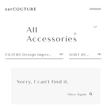
EarPhone
COLLECTION
All
0
Accessories
HeadPhone
Player
FILTERS Design Impressions: Simple
SORT BY PRICE H
Accessory
EarPiece
Sorry, I can't find it.
Once Again
ALL COLLECTIONS