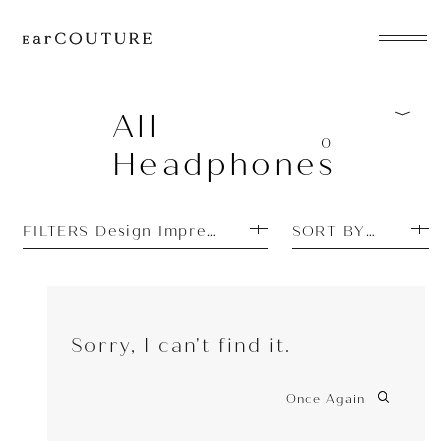
EarPhone
COLLECTION
All
0
Headphones
HeadPhone
Player
FILTERS Design Impressions: Unique
SORT BY MOST P
Accessory
EarPiece
Sorry, I can't find it.
Once Again
ALL COLLECTIONS