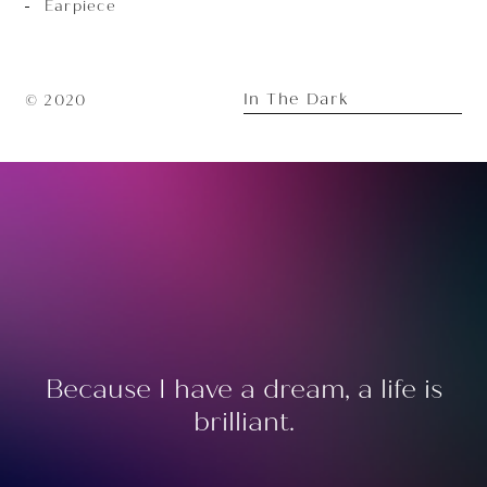
Earpiece
In The Dark
© 2020
Because I have a dream, a life is
brilliant.