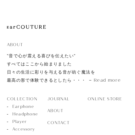
JOURNAL
ABOUT
CONTACT
ABOUT
”音で心が震える喜びを伝えたい”
すべてはここから始まりました
日々の生活に彩りを与える音が紡ぐ魔法を
Read more
最高の形で体験できるとしたら・・・
JOURNAL
ONLINE STORE
COLLECTION
Earphone
ABOUT
Headphone
Player
CONTACT
Accessory