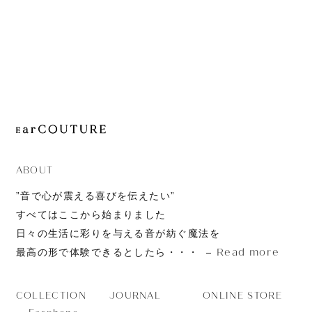
JOURNAL
ABOUT
CONTACT
ABOUT
”音で心が震える喜びを伝えたい”
すべてはここから始まりました
日々の生活に彩りを与える音が紡ぐ魔法を
Read more
最高の形で体験できるとしたら・・・
JOURNAL
ONLINE STORE
COLLECTION