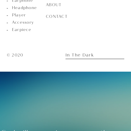
Earphone
ABOUT
Headphone
Player
CONTACT
Accessory
Earpiece
In The Dark
© 2020