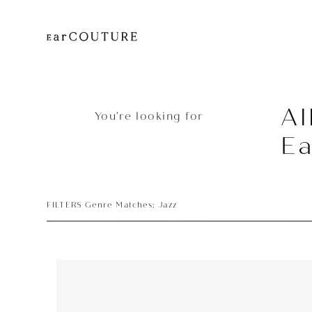
Al
You’re looking for
Ea
FILTERS Genre Matches: Jazz