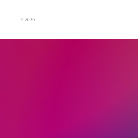
Acces
EarPi
© 2020