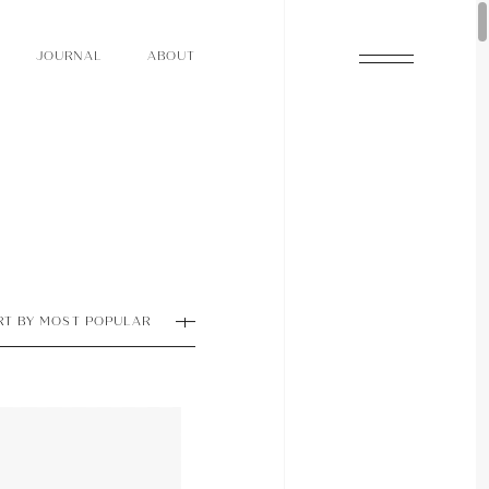
O
N
O
U
A
A
U
R
L
B
T
J
O
N
O
U
A
A
U
R
L
B
T
J
RT BY MOST POPULAR