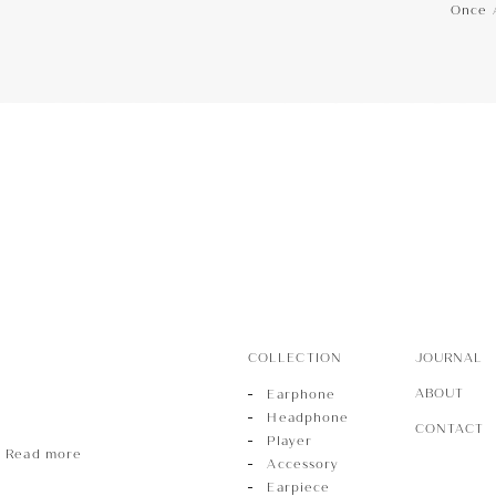
Once 
hone
Phone
r
COLLECTION
JOURNAL
ABOUT
Earphone
Headphone
CONTACT
Player
Read more
Accessory
Earpiece