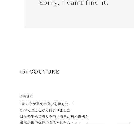
Sorry, I can't find it.
EarP
COLLECTION
Head
Playe
ABOUT
”音で心が震える喜びを伝えたい”
すべてはここから始まりました
日々の生活に彩りを与える音が紡ぐ魔法を
最高の形で体験できるとしたら・・・