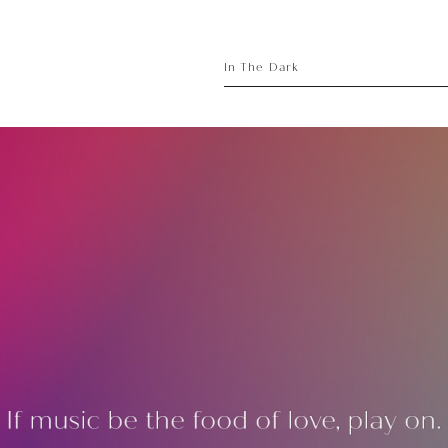
sory
ece
In The Dark
If music be the food of love, play on.