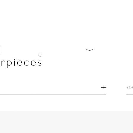
l
0
rpieces
SO