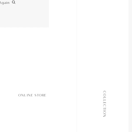
Again
ALL COLLECTIONS
COLLECTION
ONLINE STORE
JOURNAL
ABOUT
CONTACT