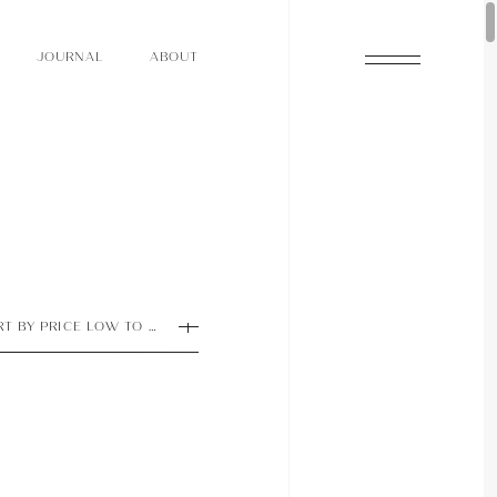
O
N
O
U
A
A
U
R
L
B
T
J
O
N
O
U
A
A
U
R
L
B
T
J
RT BY PRICE LOW TO HIGH