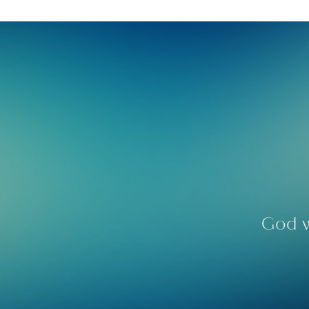
God w