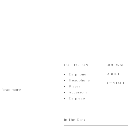
r
sory
COLLECTION
JOURNAL
ece
ABOUT
Earphone
Headphone
CONTACT
Player
Read more
Accessory
Earpiece
In The Dark