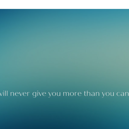
ill never give you more than you can