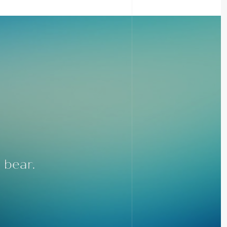
 bear.