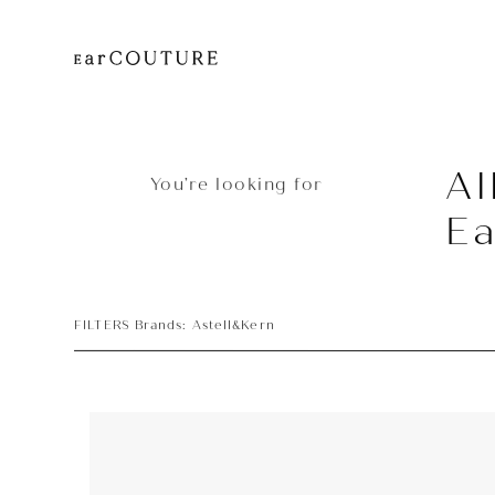
Al
You’re looking for
E
FILTERS Brands: Astell&Kern
Earphone