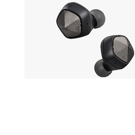
Astell&Kern
OUT 
AK UW100
EarP
COLLECTION
Head