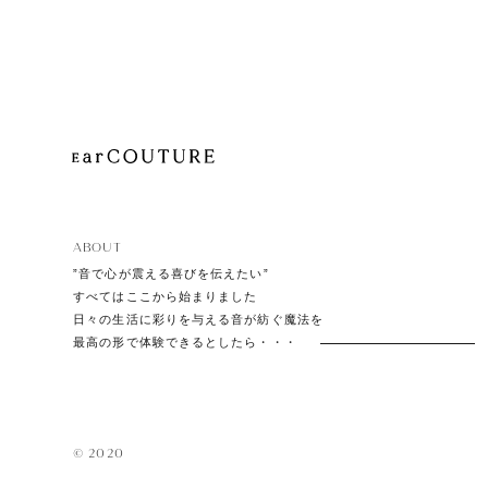
Playe
Acces
ABOUT
EarPi
”音で心が震える喜びを伝えたい”
すべてはここから始まりました
日々の生活に彩りを与える音が紡ぐ魔法を
最高の形で体験できるとしたら・・・
© 2020