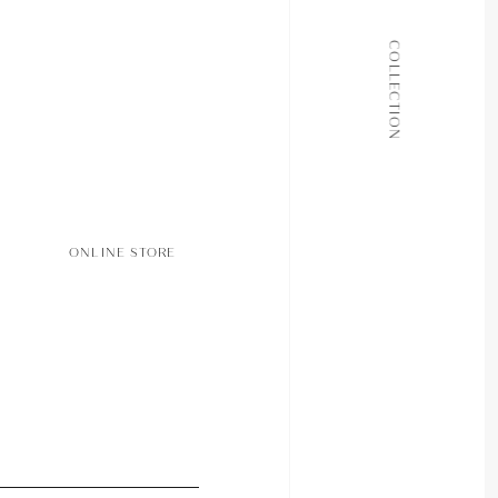
ALL COLLECTIONS
COLLECTION
JOURNAL
ABOUT
CONTACT
ONLINE STORE