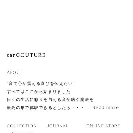
JOURNAL
ABOUT
CONTACT
ABOUT
”音で心が震える喜びを伝えたい”
すべてはここから始まりました
日々の生活に彩りを与える音が紡ぐ魔法を
Read more
最高の形で体験できるとしたら・・・
JOURNAL
ONLINE STORE
COLLECTION