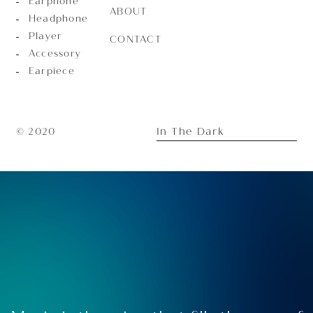
Earphone
ABOUT
Headphone
Player
CONTACT
Accessory
Earpiece
In The Dark
© 2020