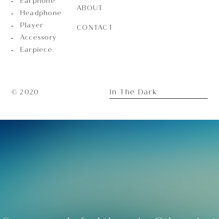
Earphone
ABOUT
Headphone
Player
CONTACT
Accessory
Earpiece
In The Dark
© 2020