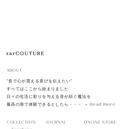
JOURNAL
ABOUT
CONTACT
ABOUT
”音で心が震える喜びを伝えたい”
すべてはここから始まりました
日々の生活に彩りを与える音が紡ぐ魔法を
Read more
最高の形で体験できるとしたら・・・
JOURNAL
ONLINE STORE
COLLECTION