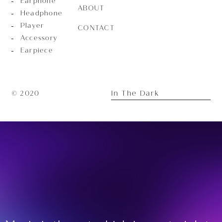
Earphone
ABOUT
Headphone
Player
CONTACT
Accessory
Earpiece
In The Dark
© 2020