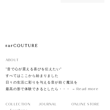
OUT OF STOC
JOURNAL
Sonic Pro
ABOUT
CONTACT
ABOUT
”音で心が震える喜びを伝えたい”
すべてはここから始まりました
日々の生活に彩りを与える音が紡ぐ魔法を
Read more
最高の形で体験できるとしたら・・・
JOURNAL
ONLINE STORE
COLLECTION