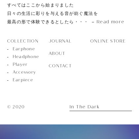
すべてはここから始まりました
日々の生活に彩りを与える音が紡ぐ魔法を
Read more
最高の形で体験できるとしたら・・・
JOURNAL
ONLINE STORE
COLLECTION
Earphone
ABOUT
Headphone
Player
CONTACT
Accessory
Earpiece
In The Dark
© 2020