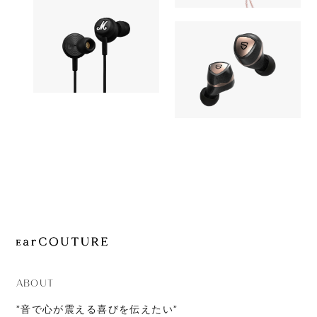
11,980yen
JOURNAL
ORTA with
Earphone
ABOUT
CONTACT
Earphone
Marshall
8,990yen
SOUNDPEATS
Mode USB-C
OUT OF STOC
Sonic Pro
ABOUT
”音で心が震える喜びを伝えたい”