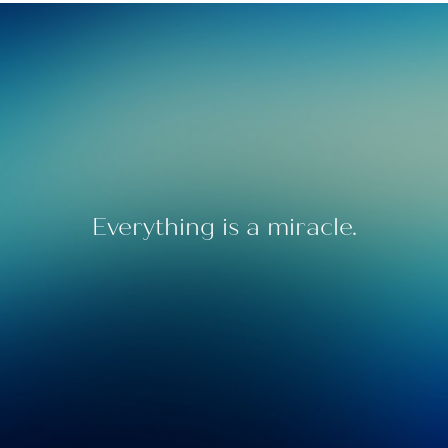
Everything is a miracle.