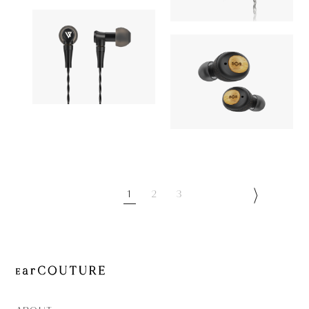
AONIC 50
OUT OF STOC
AZEL
Earphone
Earphone
LYPERTEK
8,910yen
House of Marl
BEVI 2
8,900yen
Champion
1
2
3