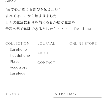
ABOUT
”音で心が震える喜びを伝えたい”
すべてはここから始まりました
日々の生活に彩りを与える音が紡ぐ魔法を
Read more
最高の形で体験できるとしたら・・・
JOURNAL
ONLINE STORE
COLLECTION
Earphone
ABOUT
Headphone
Player
CONTACT
Accessory
Earpiece
In The Dark
© 2020