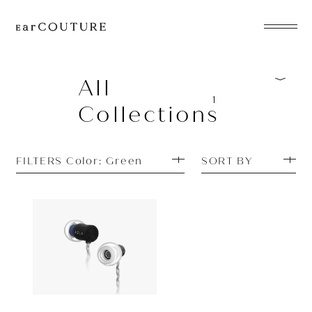
EarPhone
COLLECTION
All
1
Collections
HeadPhone
Player
FILTERS Color: Green
SORT BY
Accessory
EarPiece
Earphone
AZLA
OUT OF STOCK
AZEL
ALL COLLECTIONS