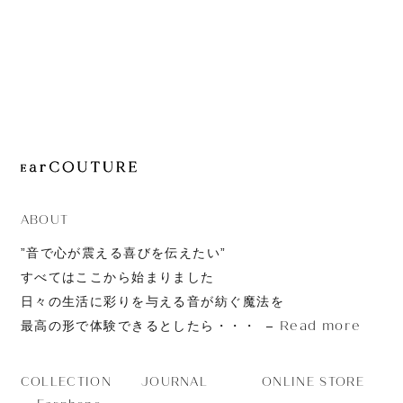
JOURNAL
ABOUT
CONTACT
ABOUT
”音で心が震える喜びを伝えたい”
すべてはここから始まりました
日々の生活に彩りを与える音が紡ぐ魔法を
Read more
最高の形で体験できるとしたら・・・
JOURNAL
ONLINE STORE
COLLECTION