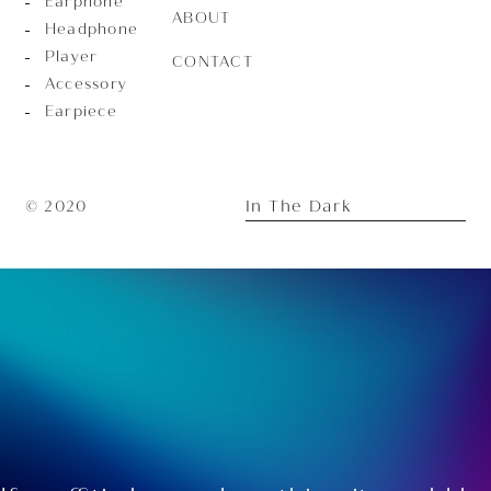
Earphone
ABOUT
Headphone
Player
CONTACT
Accessory
Earpiece
In The Dark
© 2020