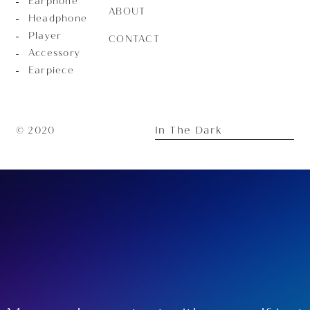
Earphone
ABOUT
Headphone
Player
CONTACT
Accessory
Earpiece
In The Dark
© 2020