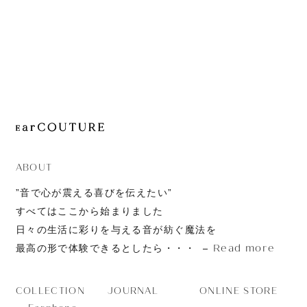
JOURNAL
ABOUT
CONTACT
ABOUT
”音で心が震える喜びを伝えたい”
すべてはここから始まりました
日々の生活に彩りを与える音が紡ぐ魔法を
Read more
最高の形で体験できるとしたら・・・
JOURNAL
ONLINE STORE
COLLECTION