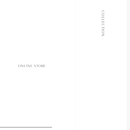
ALL COLLECTIONS
COLLECTION
JOURNAL
ABOUT
CONTACT
ONLINE STORE