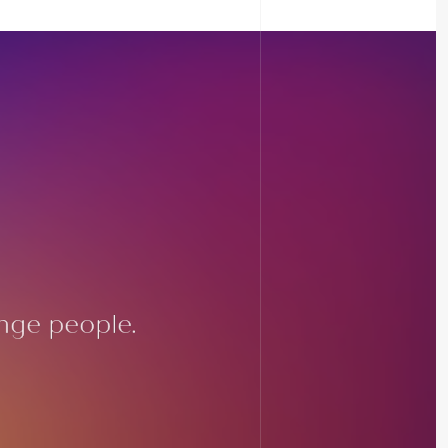
nge people.