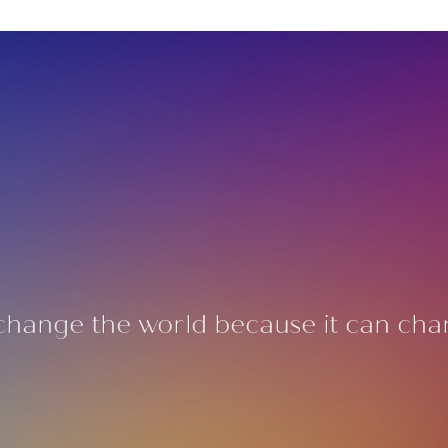
change the world because it can cha