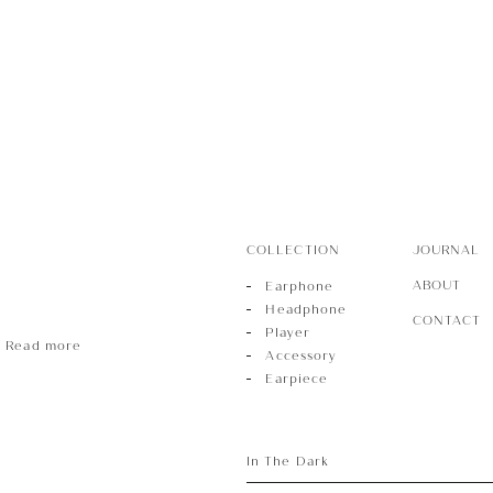
r
sory
COLLECTION
JOURNAL
ece
ABOUT
Earphone
Headphone
CONTACT
Player
Read more
Accessory
Earpiece
In The Dark