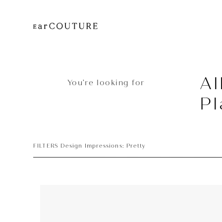
Al
You’re looking for
Pl
FILTERS Design Impressions: Pretty
Player