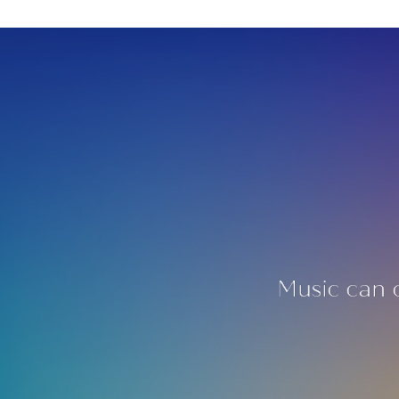
Music can 