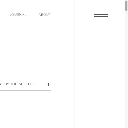
O
N
O
U
A
A
U
R
L
B
T
J
O
N
O
U
A
A
U
R
L
B
T
J
RT BY TOP SELLERS