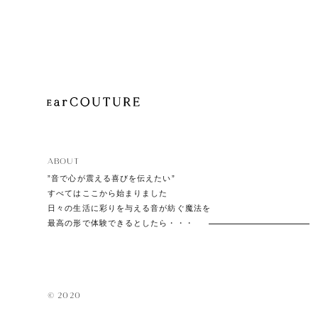
Playe
Acces
ABOUT
EarPi
”音で心が震える喜びを伝えたい”
すべてはここから始まりました
日々の生活に彩りを与える音が紡ぐ魔法を
最高の形で体験できるとしたら・・・
© 2020