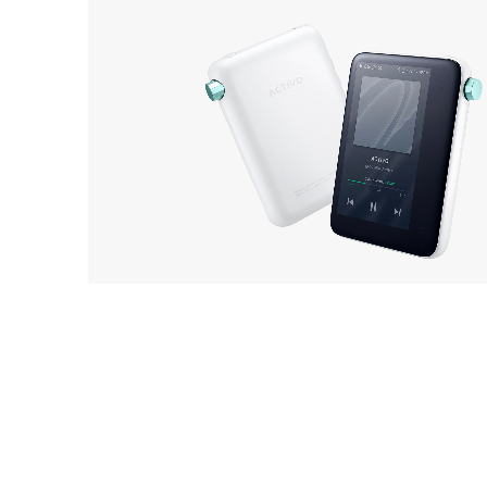
ACTIVO
OUT 
CT10
EarP
COLLECTION
Head