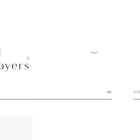
l
1
ayers
SO