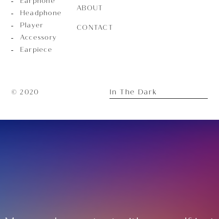
Earphone
ABOUT
Headphone
Player
CONTACT
Accessory
Earpiece
In The Dark
© 2020