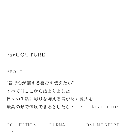
JOURNAL
ABOUT
CONTACT
ABOUT
”音で心が震える喜びを伝えたい”
すべてはここから始まりました
日々の生活に彩りを与える音が紡ぐ魔法を
Read more
最高の形で体験できるとしたら・・・
JOURNAL
ONLINE STORE
COLLECTION