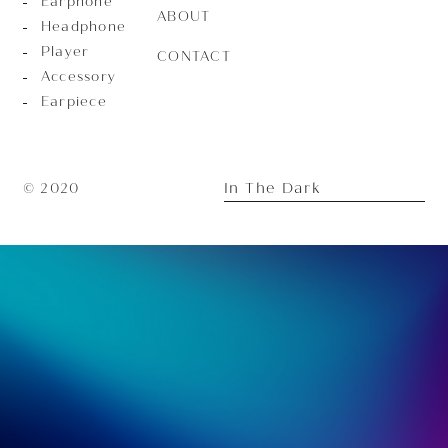
Earphone
ABOUT
Headphone
Player
CONTACT
Accessory
Earpiece
In The Dark
© 2020