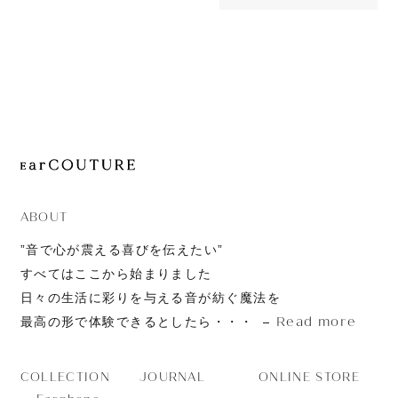
OUT OF STOC
JOURNAL
SR325e
ABOUT
CONTACT
ABOUT
”音で心が震える喜びを伝えたい”
すべてはここから始まりました
日々の生活に彩りを与える音が紡ぐ魔法を
Read more
最高の形で体験できるとしたら・・・
JOURNAL
ONLINE STORE
COLLECTION