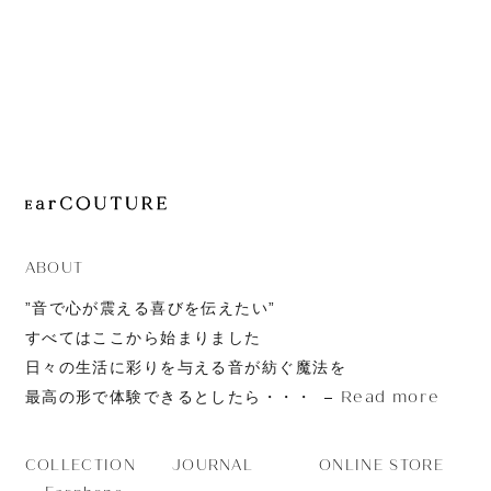
JOURNAL
ABOUT
CONTACT
ABOUT
”音で心が震える喜びを伝えたい”
すべてはここから始まりました
日々の生活に彩りを与える音が紡ぐ魔法を
Read more
最高の形で体験できるとしたら・・・
JOURNAL
ONLINE STORE
COLLECTION