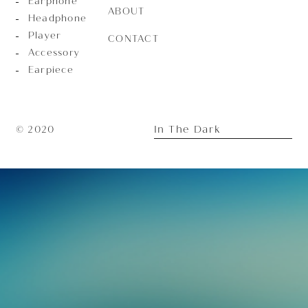
Earphone
ABOUT
Headphone
Player
CONTACT
Accessory
Earpiece
In The Dark
© 2020