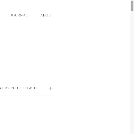
O
N
O
U
A
A
U
R
L
B
T
J
O
N
O
U
A
A
U
R
L
B
T
J
RT BY PRICE LOW TO HIGH