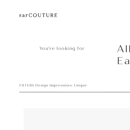
Al
You’re looking for
E
FILTERS Design Impressions: Unique
Earphone