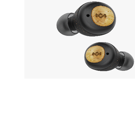
House of Marley
8
Champion
EarP
COLLECTION
Head