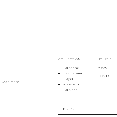
r
sory
COLLECTION
JOURNAL
ece
ABOUT
Earphone
Headphone
CONTACT
Player
Read more
Accessory
Earpiece
In The Dark