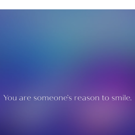
You are someone's reason to smile.