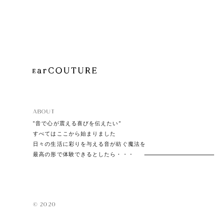
Playe
Acces
ABOUT
EarPi
”音で心が震える喜びを伝えたい”
すべてはここから始まりました
日々の生活に彩りを与える音が紡ぐ魔法を
最高の形で体験できるとしたら・・・
© 2020