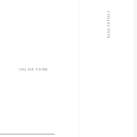
ALL COLLECTIONS
COLLECTION
JOURNAL
ABOUT
CONTACT
ONLINE STORE