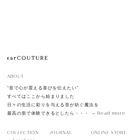
JOURNAL
ABOUT
CONTACT
ABOUT
”音で心が震える喜びを伝えたい”
すべてはここから始まりました
日々の生活に彩りを与える音が紡ぐ魔法を
Read more
最高の形で体験できるとしたら・・・
JOURNAL
ONLINE STORE
COLLECTION