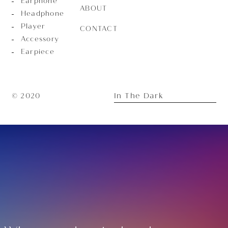
Earphone
ABOUT
Headphone
Player
CONTACT
Accessory
Earpiece
In The Dark
© 2020