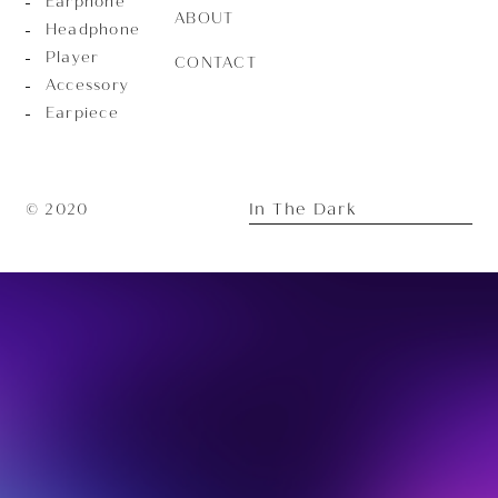
Earphone
ABOUT
Headphone
Player
CONTACT
Accessory
Earpiece
In The Dark
© 2020