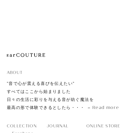
JOURNAL
ABOUT
CONTACT
ABOUT
”音で心が震える喜びを伝えたい”
すべてはここから始まりました
日々の生活に彩りを与える音が紡ぐ魔法を
Read more
最高の形で体験できるとしたら・・・
JOURNAL
ONLINE STORE
COLLECTION