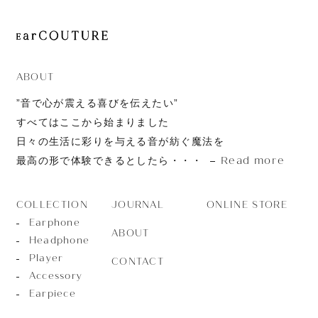
ABOUT
”音で心が震える喜びを伝えたい”
すべてはここから始まりました
日々の生活に彩りを与える音が紡ぐ魔法を
Read more
最高の形で体験できるとしたら・・・
JOURNAL
ONLINE STORE
COLLECTION
Earphone
ABOUT
Headphone
Player
CONTACT
Accessory
Earpiece