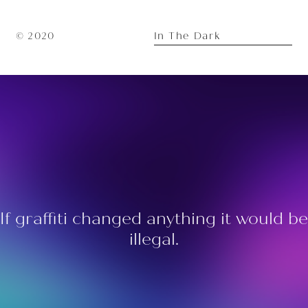
In The Dark
© 2020
If graffiti changed anything it would be
illegal.