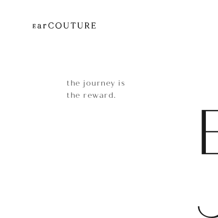
the journey is
the reward.
EarP
COLLECTION
Head