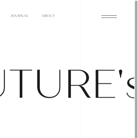
O
N
O
U
A
A
U
R
L
B
T
J
O
N
O
U
A
A
U
R
L
B
T
J
U
T
U
R
E
'