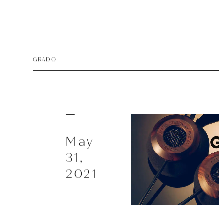
Playe
Acces
GRADO
EarPi
May
31,
2021