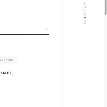
ALL COLLECTIONS
COLLECTION
JOURNAL
ABOUT
CONTACT
adphone
GRADO」