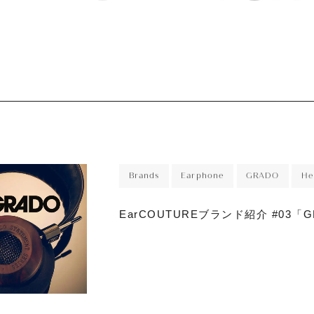
r
sory
ece
Brands
Earphone
GRADO
He
EarCOUTUREブランド紹介 #03「