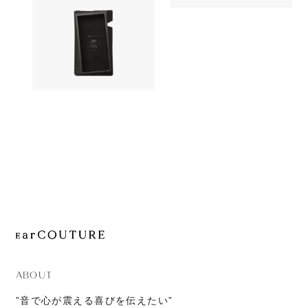
OUT OF STOC
JOURNAL
AK UW10
Accessory
ABOUT
CONTACT
Astell&Kern
OUT OF STOCK
A&norma SR25 Case
ABOUT
”音で心が震える喜びを伝えたい”