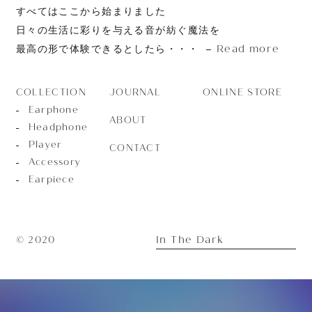
すべてはここから始まりました
日々の生活に彩りを与える音が紡ぐ魔法を
Read more
最高の形で体験できるとしたら・・・
JOURNAL
ONLINE STORE
COLLECTION
Earphone
ABOUT
Headphone
Player
CONTACT
Accessory
Earpiece
In The Dark
© 2020