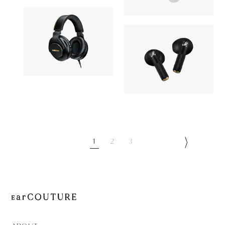
GT220
27,170yen
Elixir
Headphone
Earphone
SHURE
24,200yen
Marshall
SRH840A
19,980yen
MINOR IV
1
2
3