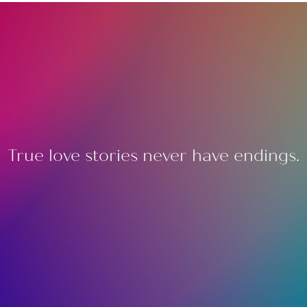
True love stories never have endings.