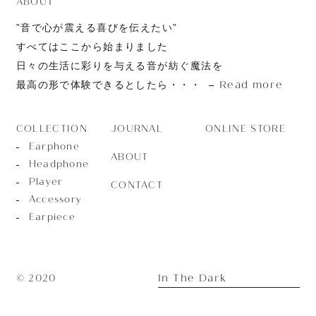
ABOUT
”音で心が震える喜びを伝えたい”
すべてはここから始まりました
日々の生活に彩りを与える音が紡ぐ魔法を
Read more
最高の形で体験できるとしたら・・・
JOURNAL
ONLINE STORE
COLLECTION
Earphone
ABOUT
Headphone
Player
CONTACT
Accessory
Earpiece
In The Dark
© 2020