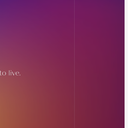
o live.