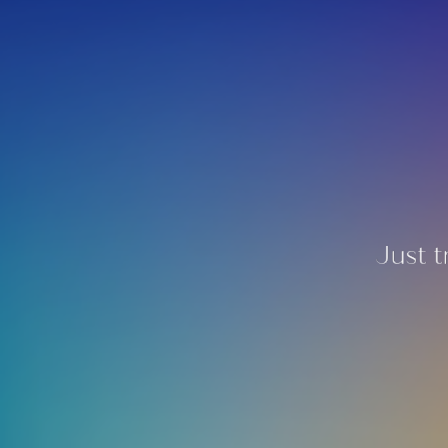
Just t