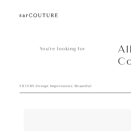
Al
You’re looking for
Co
FILTERS Design Impressions: Beautiful
Headphone