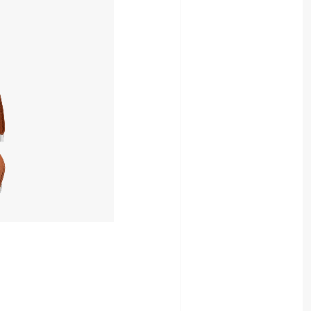
49,052yen