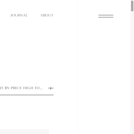
O
N
O
U
A
A
U
R
L
B
T
J
O
N
O
U
A
A
U
R
L
B
T
J
RT BY PRICE HIGH TO LOW