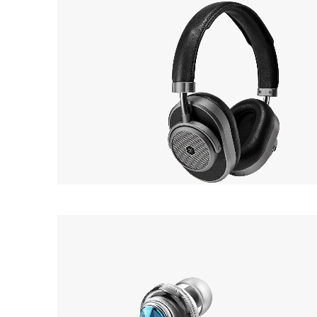
MASTER & DYNAMIC
OUT 
MW65
Earphone