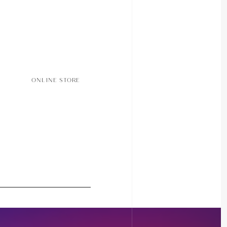
ONLINE STORE