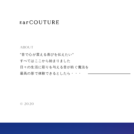
EarPi
ABOUT
”音で心が震える喜びを伝えたい”
すべてはここから始まりました
日々の生活に彩りを与える音が紡ぐ魔法を
最高の形で体験できるとしたら・・・
© 2020