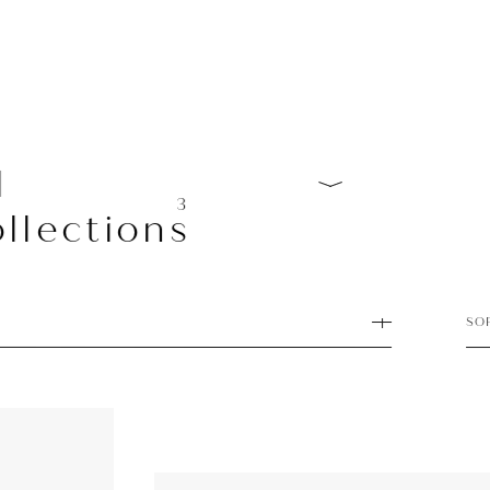
l
3
llections
SO