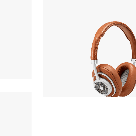
Headphone
OF STOCK
MASTER & DYNAMIC
MW50+