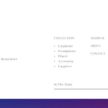
ece
COLLECTION
JOURNAL
ABOUT
Earphone
Headphone
CONTACT
Player
Read more
Accessory
Earpiece
In The Dark