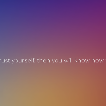
rust yourself, then you will know how t