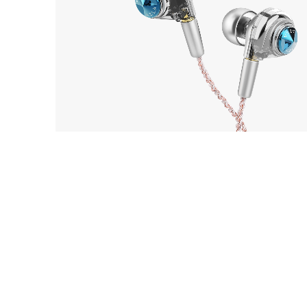
EarP
COLLECTION
AZLA
Head
1
ORTA with UPG Cable 3.5
Playe
Acces