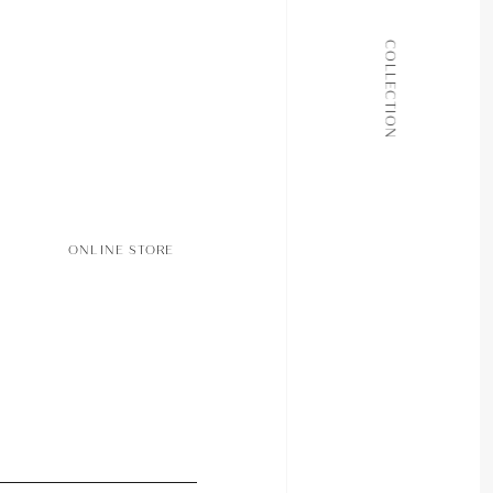
ALL COLLECTIONS
COLLECTION
JOURNAL
ABOUT
CONTACT
ONLINE STORE