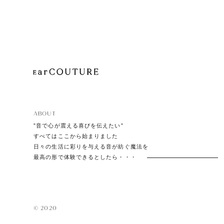
Playe
Acces
ABOUT
EarPi
”音で心が震える喜びを伝えたい”
すべてはここから始まりました
日々の生活に彩りを与える音が紡ぐ魔法を
最高の形で体験できるとしたら・・・
© 2020