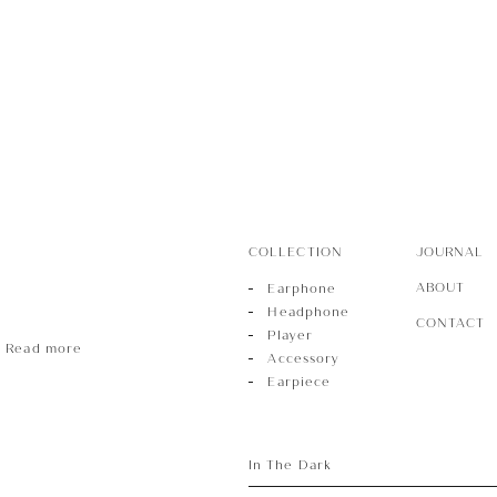
r
sory
COLLECTION
JOURNAL
ece
ABOUT
Earphone
Headphone
CONTACT
Player
Read more
Accessory
Earpiece
In The Dark