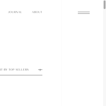
O
N
O
U
A
A
U
R
L
B
T
J
O
N
O
U
A
A
U
R
L
B
T
J
RT BY TOP SELLERS