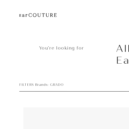
Al
You’re looking for
E
FILTERS Brands: GRADO
Earphone