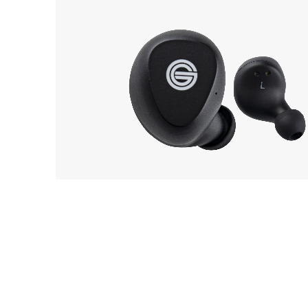
GRADO
30
GT220
EarP
COLLECTION
Head