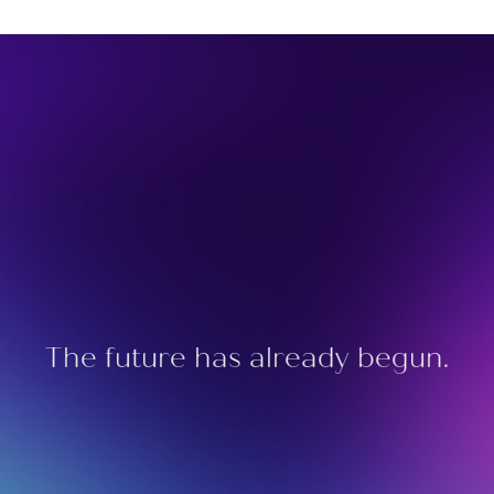
The future has already begun.