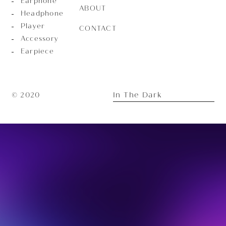
Earphone
ABOUT
Headphone
Player
CONTACT
Accessory
Earpiece
In The Dark
© 2020