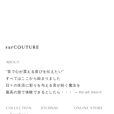
JOURNAL
ABOUT
CONTACT
ABOUT
”音で心が震える喜びを伝えたい”
すべてはここから始まりました
日々の生活に彩りを与える音が紡ぐ魔法を
Read more
最高の形で体験できるとしたら・・・
JOURNAL
ONLINE STORE
COLLECTION