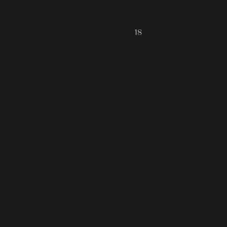
ALL COLLECTIONS
JOURNAL
18
ABOUT
CONTACT