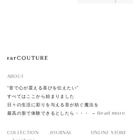
OUT OF STOC
JOURNAL
AZEL
ABOUT
CONTACT
ABOUT
”音で心が震える喜びを伝えたい”
すべてはここから始まりました
日々の生活に彩りを与える音が紡ぐ魔法を
Read more
最高の形で体験できるとしたら・・・
JOURNAL
ONLINE STORE
COLLECTION