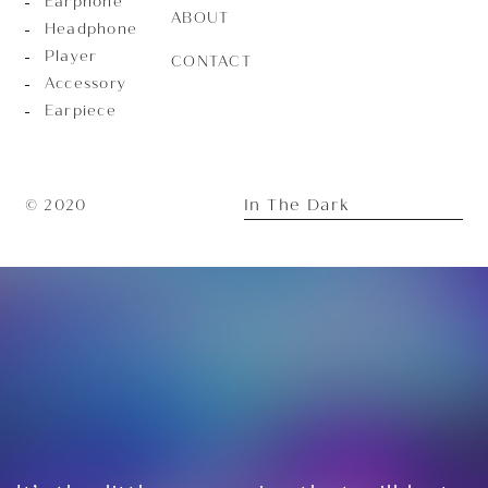
Earphone
ABOUT
Headphone
Player
CONTACT
Accessory
Earpiece
In The Dark
© 2020