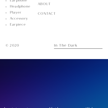
Earphone
ABOUT
Headphone
Player
CONTACT
Accessory
Earpiece
In The Dark
© 2020