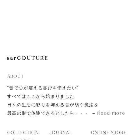
JOURNAL
ABOUT
CONTACT
ABOUT
”音で心が震える喜びを伝えたい”
すべてはここから始まりました
日々の生活に彩りを与える音が紡ぐ魔法を
Read more
最高の形で体験できるとしたら・・・
JOURNAL
ONLINE STORE
COLLECTION