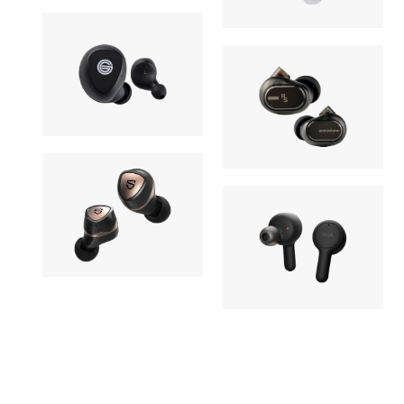
Champion
27,170yen
Elixir
Earphone
Earphone
GRADO
30,580yen
Acoustune
GT220
12,980yen
Monitor R
Earphone
Earphone
SOUNDPEATS
OUT OF STOCK
RHA
Sonic Pro
OUT OF STOC
TrueConne