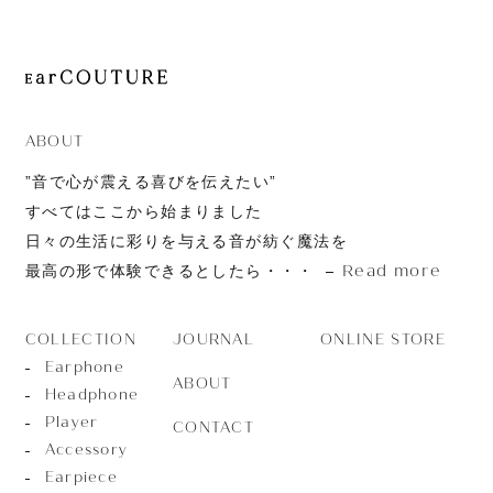
ABOUT
”音で心が震える喜びを伝えたい”
すべてはここから始まりました
日々の生活に彩りを与える音が紡ぐ魔法を
Read more
最高の形で体験できるとしたら・・・
JOURNAL
ONLINE STORE
COLLECTION
Earphone
ABOUT
Headphone
Player
CONTACT
Accessory
Earpiece