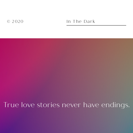
In The Dark
© 2020
True love stories never have endings.