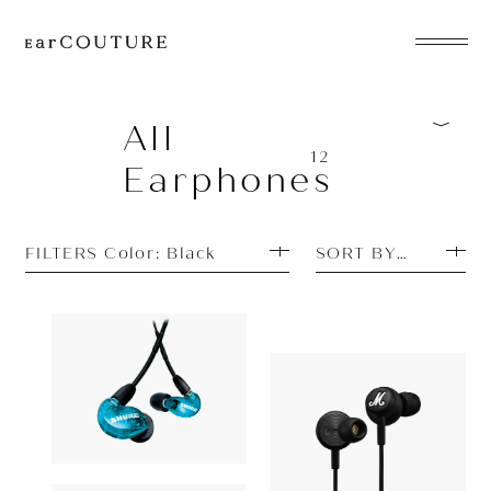
EarPhone
COLLECTION
All
12
Earphones
HeadPhone
Player
FILTERS Color: Black
SORT BY TOP SEL
Accessory
EarPiece
Earphone
Earphone
SHURE
15,400yen
Marshall
AONIC 215
ALL COLLECTIONS