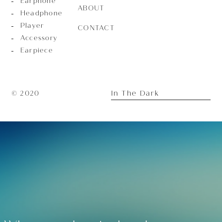
Earphone
ABOUT
Headphone
Player
CONTACT
Accessory
Earpiece
In The Dark
© 2020