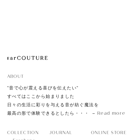
JOURNAL
ABOUT
CONTACT
ABOUT
”音で心が震える喜びを伝えたい”
すべてはここから始まりました
日々の生活に彩りを与える音が紡ぐ魔法を
Read more
最高の形で体験できるとしたら・・・
JOURNAL
ONLINE STORE
COLLECTION