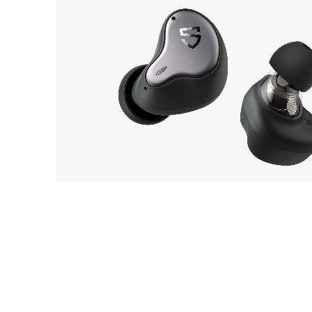
SOUNDPEATS
8
H1
EarP
COLLECTION
Head