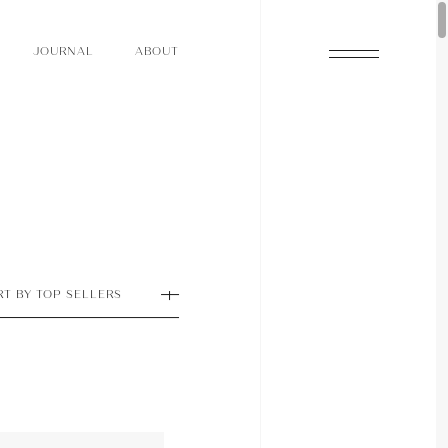
O
N
O
U
A
A
U
R
L
B
T
J
O
N
O
U
A
A
U
R
L
B
T
J
RT BY TOP SELLERS