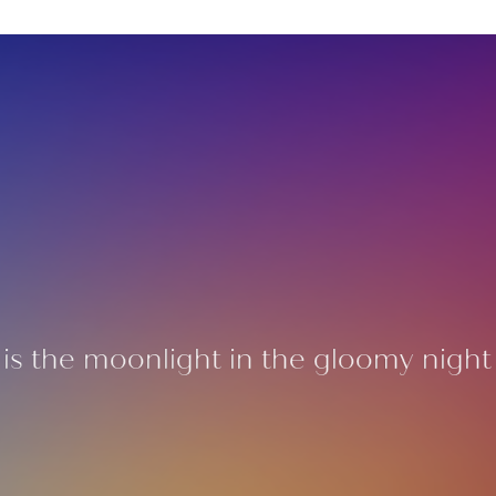
is the moonlight in the gloomy night o