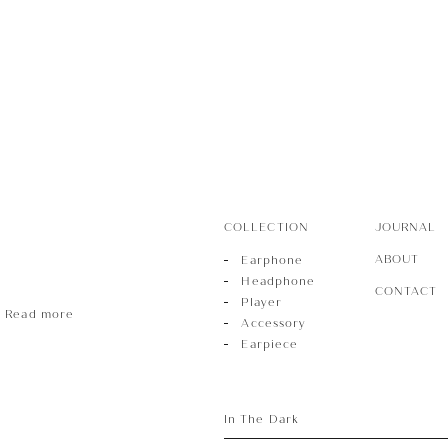
r
sory
COLLECTION
JOURNAL
ece
ABOUT
Earphone
Headphone
CONTACT
Player
Read more
Accessory
Earpiece
In The Dark