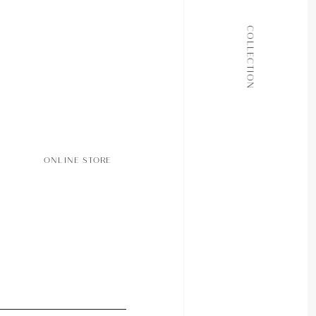
ALL COLLECTIONS
COLLECTION
JOURNAL
ABOUT
CONTACT
ONLINE STORE