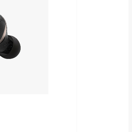
OUT OF STOCK