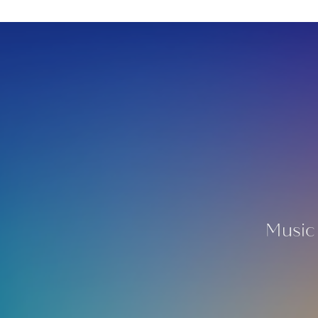
Music 