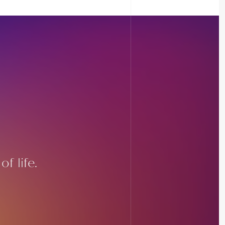
f life.