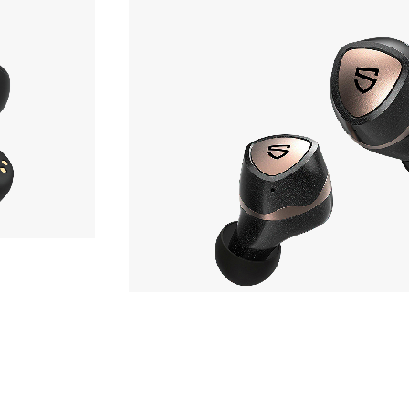
Earphone
,980yen
SOUNDPEATS
Sonic Pro
hone
Phone