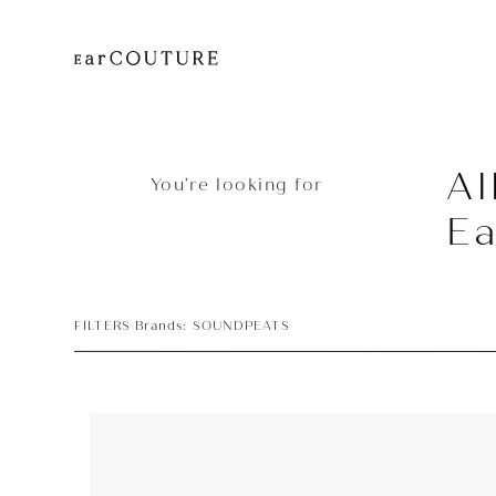
Al
You’re looking for
E
FILTERS Brands: SOUNDPEATS
Earphone