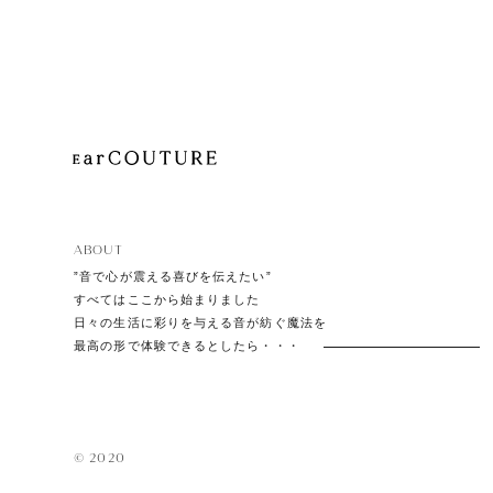
Playe
Acces
ABOUT
EarPi
”音で心が震える喜びを伝えたい”
すべてはここから始まりました
日々の生活に彩りを与える音が紡ぐ魔法を
最高の形で体験できるとしたら・・・
© 2020