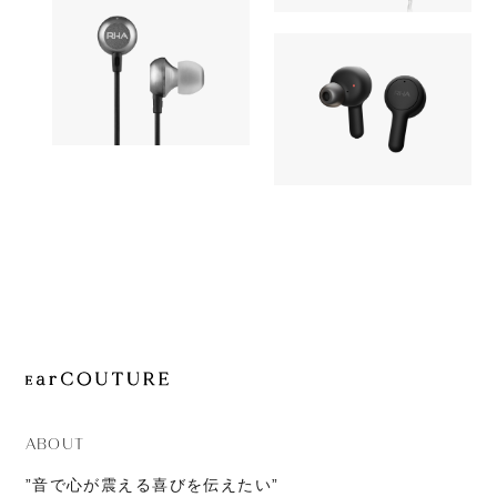
OUT OF STOC
JOURNAL
AZEL
Earphone
ABOUT
CONTACT
Earphone
RHA
OUT OF STOCK
RHA
MA650i with Lightnin
OUT OF STOC
TrueConne
ABOUT
”音で心が震える喜びを伝えたい”