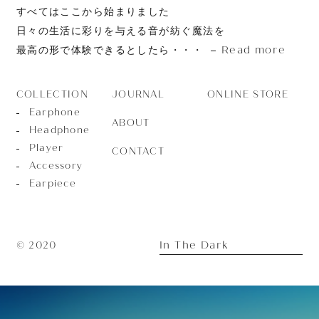
すべてはここから始まりました
日々の生活に彩りを与える音が紡ぐ魔法を
Read more
最高の形で体験できるとしたら・・・
JOURNAL
ONLINE STORE
COLLECTION
Earphone
ABOUT
Headphone
Player
CONTACT
Accessory
Earpiece
In The Dark
© 2020