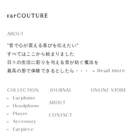
ABOUT
”音で心が震える喜びを伝えたい”
すべてはここから始まりました
日々の生活に彩りを与える音が紡ぐ魔法を
Read more
最高の形で体験できるとしたら・・・
JOURNAL
ONLINE STORE
COLLECTION
Earphone
ABOUT
Headphone
Player
CONTACT
Accessory
Earpiece