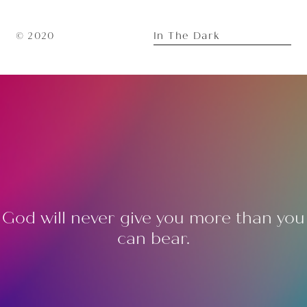
In The Dark
© 2020
God will never give you more than you
can bear.