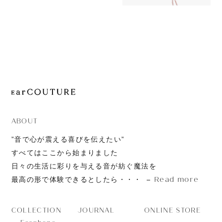
11,980yen
JOURNAL
ORTA with
ABOUT
CONTACT
ABOUT
”音で心が震える喜びを伝えたい”
すべてはここから始まりました
日々の生活に彩りを与える音が紡ぐ魔法を
Read more
最高の形で体験できるとしたら・・・
JOURNAL
ONLINE STORE
COLLECTION