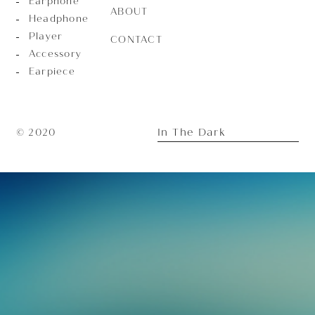
Earphone
ABOUT
Headphone
Player
CONTACT
Accessory
Earpiece
In The Dark
© 2020