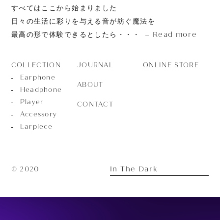
すべてはここから始まりました
日々の生活に彩りを与える音が紡ぐ魔法を
Read more
最高の形で体験できるとしたら・・・
JOURNAL
ONLINE STORE
COLLECTION
Earphone
ABOUT
Headphone
Player
CONTACT
Accessory
Earpiece
In The Dark
© 2020