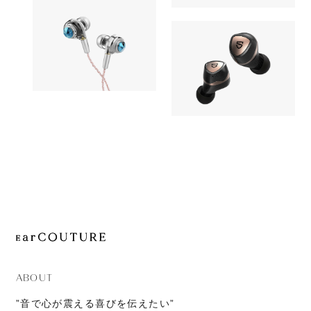
OUT OF STOC
JOURNAL
AK UW10
Earphone
ABOUT
CONTACT
Earphone
AZLA
11,980yen
SOUNDPEATS
ORTA with UPG Cable 
OUT OF STOC
Sonic Pro
ABOUT
”音で心が震える喜びを伝えたい”