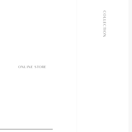
ALL COLLECTIONS
COLLECTION
JOURNAL
ABOUT
CONTACT
ONLINE STORE