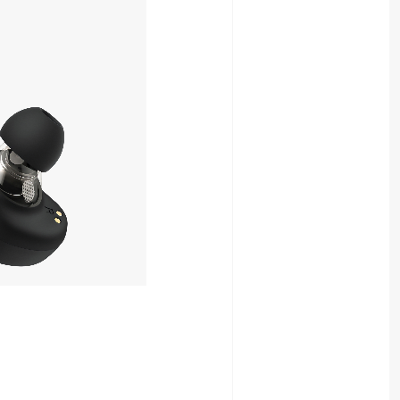
8,980yen