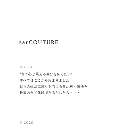
Playe
Acces
ABOUT
EarPi
”音で心が震える喜びを伝えたい”
すべてはここから始まりました
日々の生活に彩りを与える音が紡ぐ魔法を
最高の形で体験できるとしたら・・・
© 2020