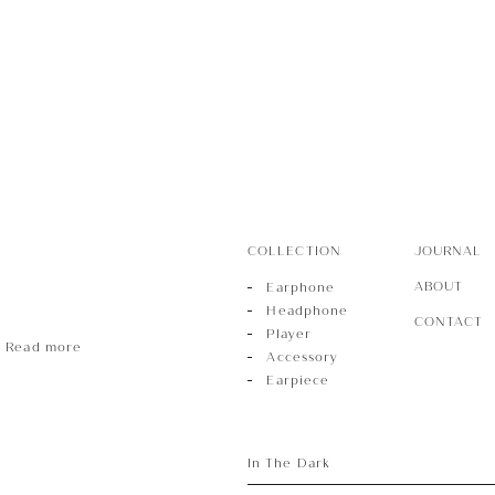
r
sory
COLLECTION
JOURNAL
ece
ABOUT
Earphone
Headphone
CONTACT
Player
Read more
Accessory
Earpiece
In The Dark