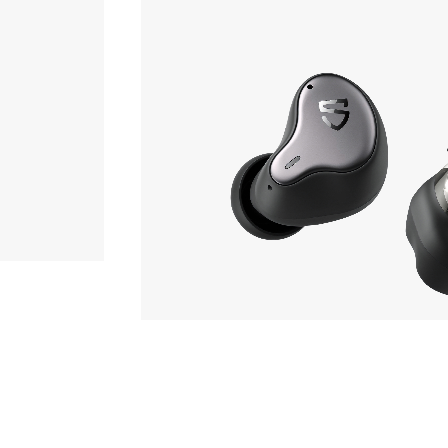
Earphone
7,170yen
SOUNDPEATS
H1
hone
Phone