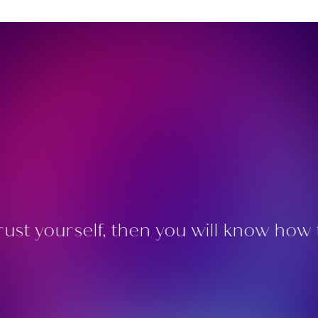
rust yourself, then you will know how t