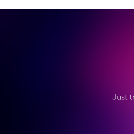
Just t