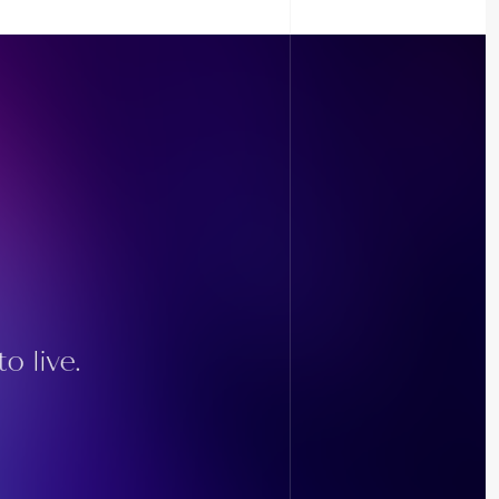
o live.