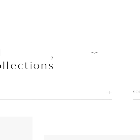
l
2
llections
SO