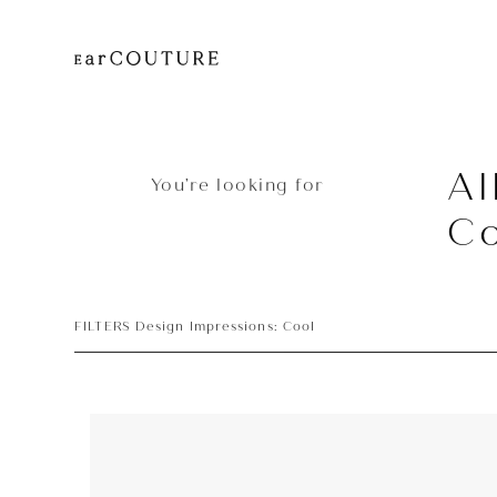
Al
You’re looking for
Co
FILTERS Design Impressions: Cool
Earphone