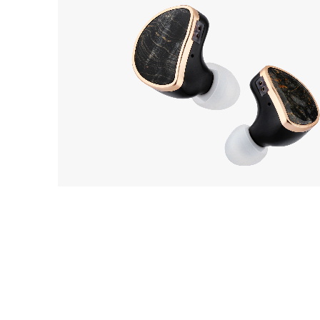
THIEAUDIO
2
Elixir
EarP
COLLECTION
Head