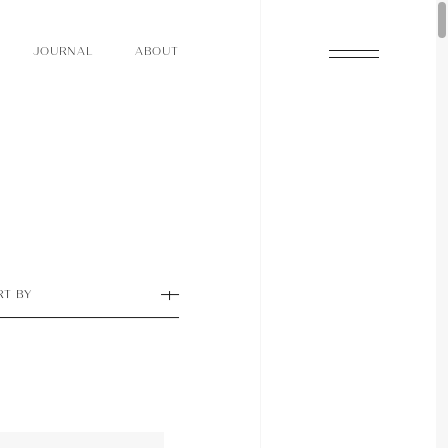
O
N
O
U
A
A
U
R
L
B
T
J
O
N
O
U
A
A
U
R
L
B
T
J
RT BY