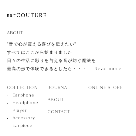
ABOUT
”音で心が震える喜びを伝えたい”
すべてはここから始まりました
日々の生活に彩りを与える音が紡ぐ魔法を
Read more
最高の形で体験できるとしたら・・・
JOURNAL
ONLINE STORE
COLLECTION
Earphone
ABOUT
Headphone
Player
CONTACT
Accessory
Earpiece