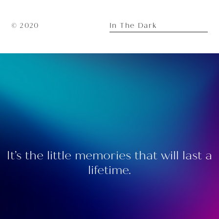
In The Dark
© 2020
It’s the little memories that will last a
lifetime.