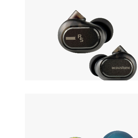
Acoustune
12
Monitor RS ONE
Earpiece