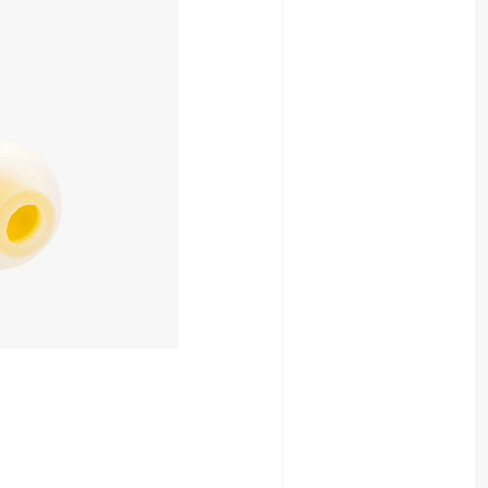
880yen