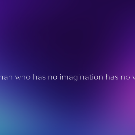
an who has no imagination has no 