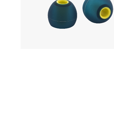
EarP
COLLECTION
Acoustune
Head
AET08
Playe
Acces