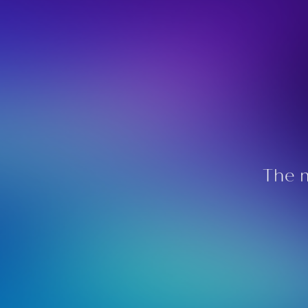
The m