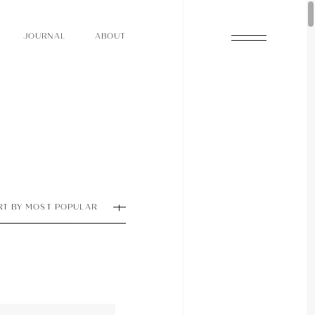
O
N
O
U
A
A
U
R
L
B
T
J
O
N
O
U
A
A
U
R
L
B
T
J
RT BY MOST POPULAR