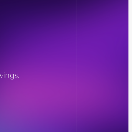
wings.