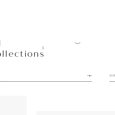
l
3
llections
SO