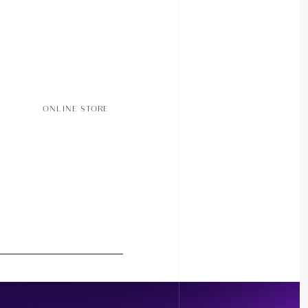
ONLINE STORE