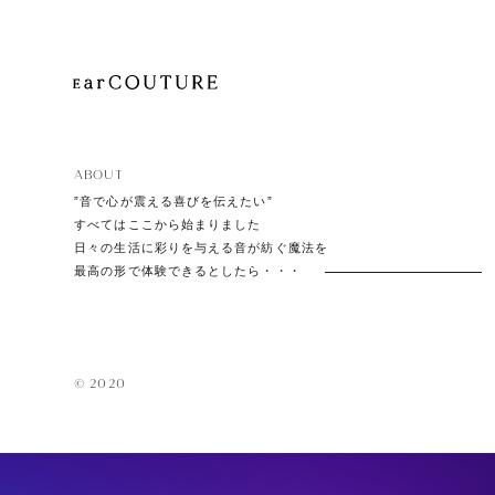
EarPi
ABOUT
”音で心が震える喜びを伝えたい”
すべてはここから始まりました
日々の生活に彩りを与える音が紡ぐ魔法を
最高の形で体験できるとしたら・・・
© 2020