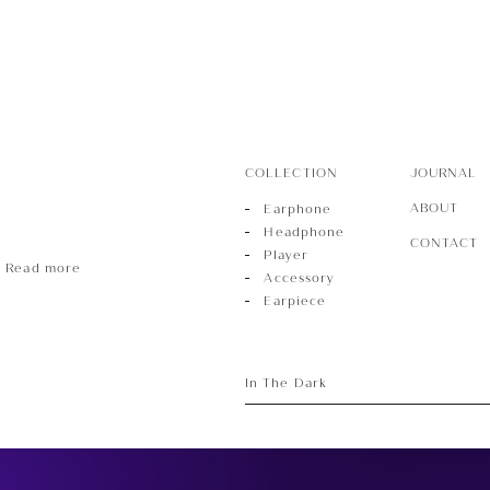
ece
COLLECTION
JOURNAL
ABOUT
Earphone
Headphone
CONTACT
Player
Read more
Accessory
Earpiece
In The Dark