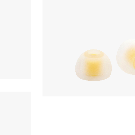
Earpiece
,980yen
Acoustune
AET07