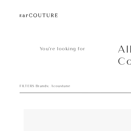
Al
You’re looking for
Co
FILTERS Brands: Acoustune
Earphone