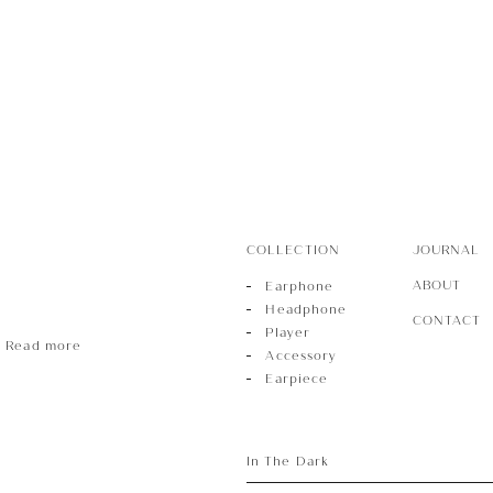
r
sory
COLLECTION
JOURNAL
ece
ABOUT
Earphone
Headphone
CONTACT
Player
Read more
Accessory
Earpiece
In The Dark