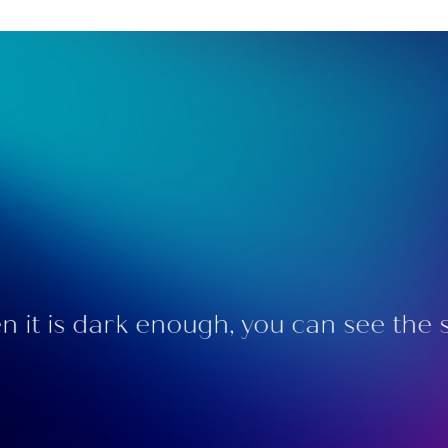
 it is dark enough, you can see the s