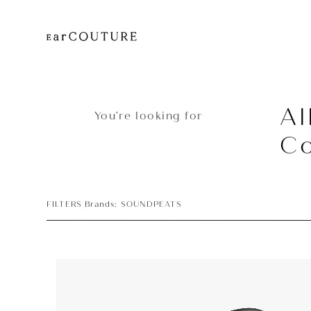
Al
You’re looking for
Co
FILTERS Brands: SOUNDPEATS
Earphone