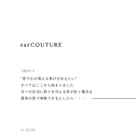
Playe
Acces
ABOUT
EarPi
”音で心が震える喜びを伝えたい”
すべてはここから始まりました
日々の生活に彩りを与える音が紡ぐ魔法を
最高の形で体験できるとしたら・・・
© 2020