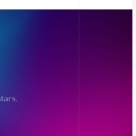
tars.