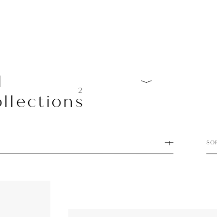
l
2
llections
SO