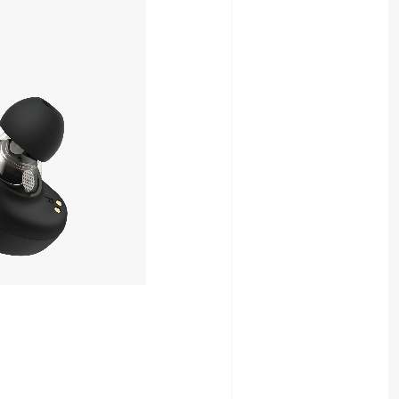
8,980yen