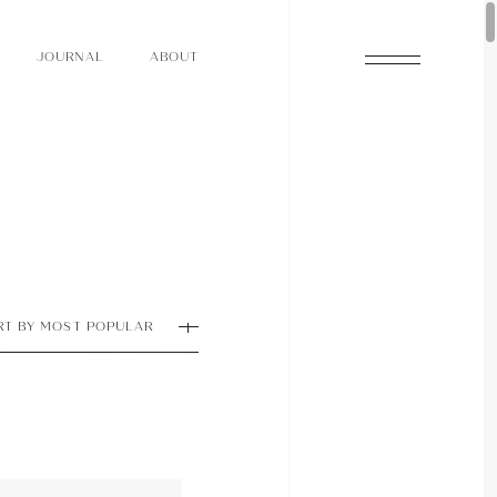
O
N
O
U
A
A
U
R
L
B
T
J
O
N
O
U
A
A
U
R
L
B
T
J
RT BY MOST POPULAR