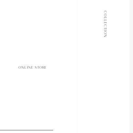
ALL COLLECTIONS
COLLECTION
JOURNAL
ABOUT
CONTACT
ONLINE STORE