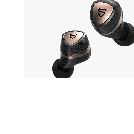
SOUNDPEATS
OUT 
Sonic Pro
EarP
COLLECTION
Head