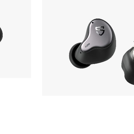
Earphone
OF STOCK
SOUNDPEATS
H1
hone
Phone