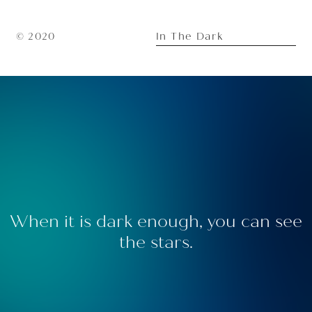
In The Dark
© 2020
When it is dark enough, you can see
the stars.