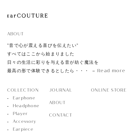
ABOUT
”音で心が震える喜びを伝えたい”
すべてはここから始まりました
日々の生活に彩りを与える音が紡ぐ魔法を
Read more
最高の形で体験できるとしたら・・・
JOURNAL
ONLINE STORE
COLLECTION
Earphone
ABOUT
Headphone
Player
CONTACT
Accessory
Earpiece