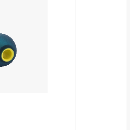
880yen