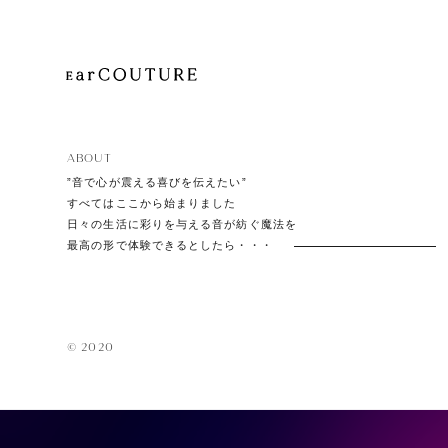
EarPi
ABOUT
”音で心が震える喜びを伝えたい”
すべてはここから始まりました
日々の生活に彩りを与える音が紡ぐ魔法を
最高の形で体験できるとしたら・・・
© 2020