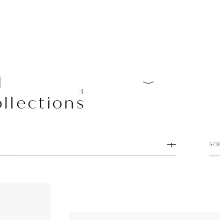
l
3
llections
SO