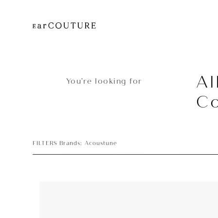
Al
You’re looking for
Co
FILTERS Brands: Acoustune
Earpiece