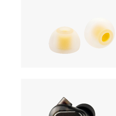
Acoustune
AET07
Earphone