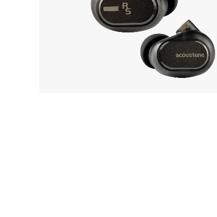
EarP
COLLECTION
Acoustune
Head
12
Monitor RS ONE
Playe
Acces