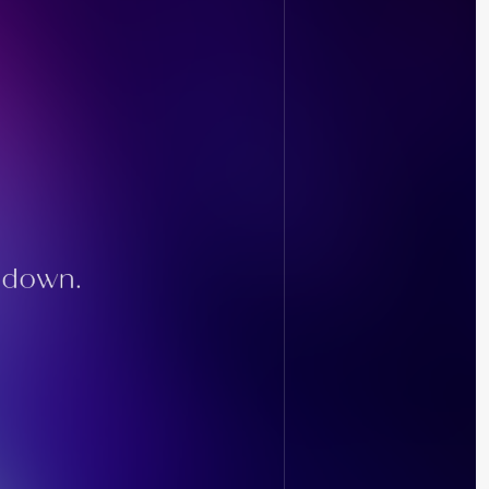
g down.