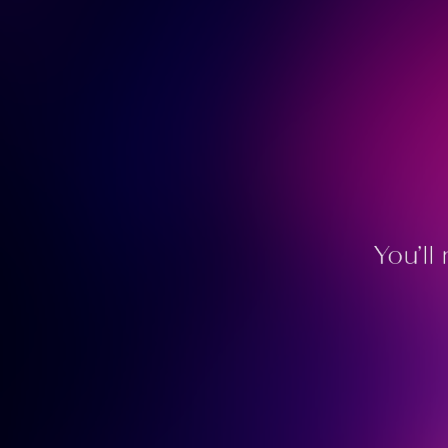
You’ll