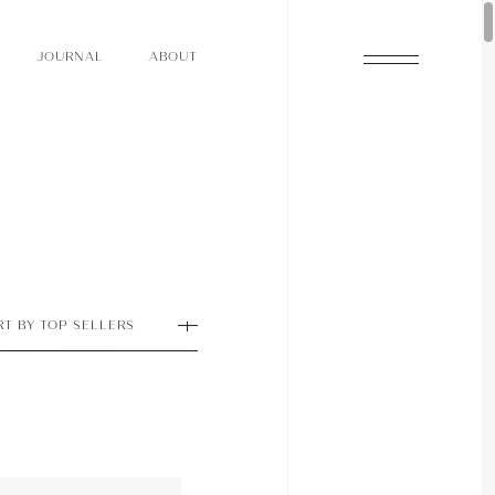
O
N
O
U
A
A
U
R
L
B
T
J
O
N
O
U
A
A
U
R
L
B
T
J
RT BY TOP SELLERS