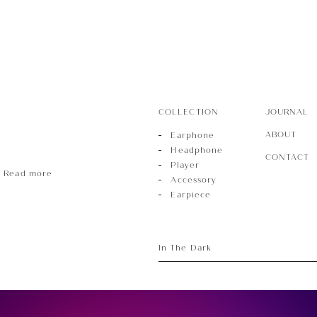
ece
COLLECTION
JOURNAL
ABOUT
Earphone
Headphone
CONTACT
Player
Read more
Accessory
Earpiece
In The Dark