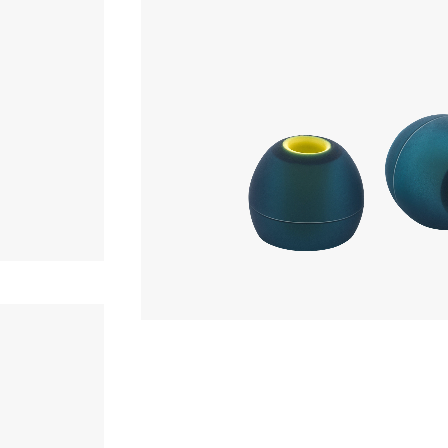
Earpiece
880yen
Acoustune
AET08