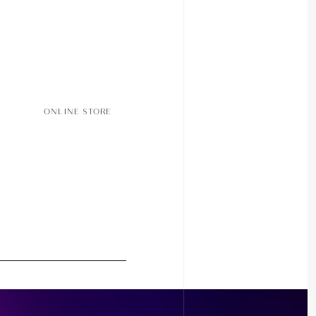
ONLINE STORE