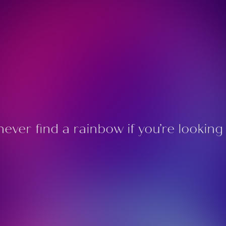
 never find a rainbow if you’re lookin