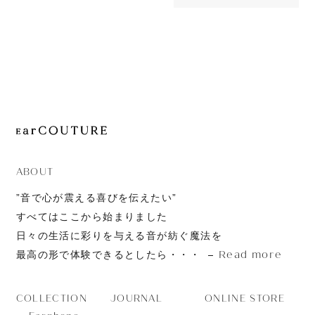
27,170yen
JOURNAL
Elixir
ABOUT
CONTACT
ABOUT
”音で心が震える喜びを伝えたい”
すべてはここから始まりました
日々の生活に彩りを与える音が紡ぐ魔法を
Read more
最高の形で体験できるとしたら・・・
JOURNAL
ONLINE STORE
COLLECTION