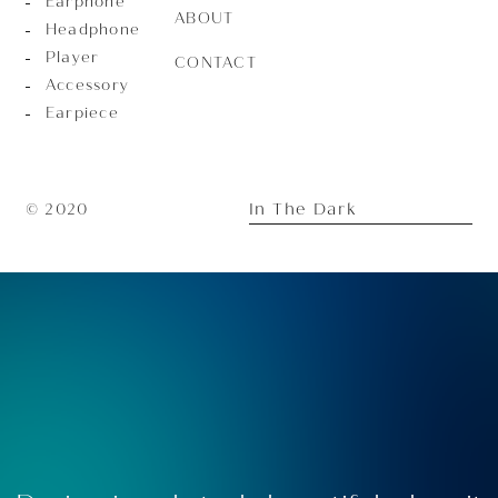
Earphone
ABOUT
Headphone
Player
CONTACT
Accessory
Earpiece
In The Dark
© 2020