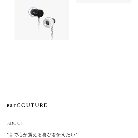
OUT OF STOC
JOURNAL
Astell&Kern
Earphone
ABOUT
CONTACT
AZLA
OUT OF STOCK
AZEL
ABOUT
”音で心が震える喜びを伝えたい”