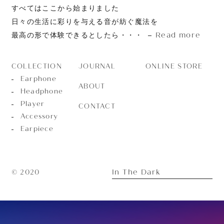
すべてはここから始まりました
日々の生活に彩りを与える音が紡ぐ魔法を
Read more
最高の形で体験できるとしたら・・・
JOURNAL
ONLINE STORE
COLLECTION
Earphone
ABOUT
Headphone
Player
CONTACT
Accessory
Earpiece
In The Dark
© 2020