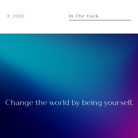
In The Dark
© 2020
Change the world by being yourself.