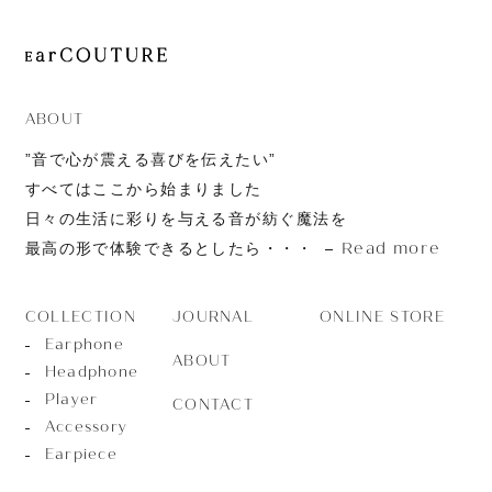
ABOUT
”音で心が震える喜びを伝えたい”
すべてはここから始まりました
日々の生活に彩りを与える音が紡ぐ魔法を
Read more
最高の形で体験できるとしたら・・・
JOURNAL
ONLINE STORE
COLLECTION
Earphone
ABOUT
Headphone
Player
CONTACT
Accessory
Earpiece