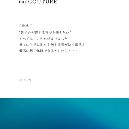
ABOUT
”音で心が震える喜びを伝えたい”
すべてはここから始まりました
日々の生活に彩りを与える音が紡ぐ魔法を
最高の形で体験できるとしたら・・・
© 2020