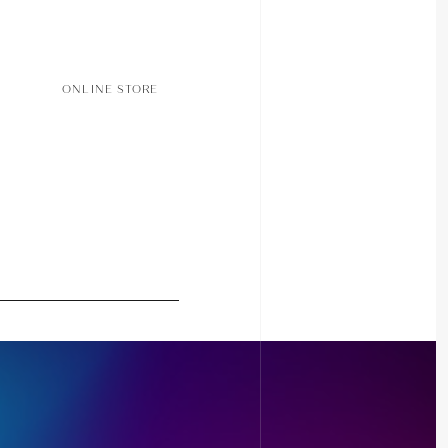
ONLINE STORE