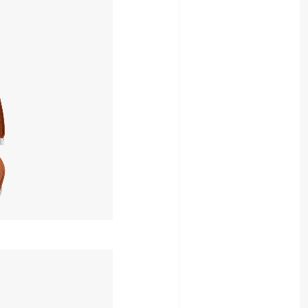
49,052yen