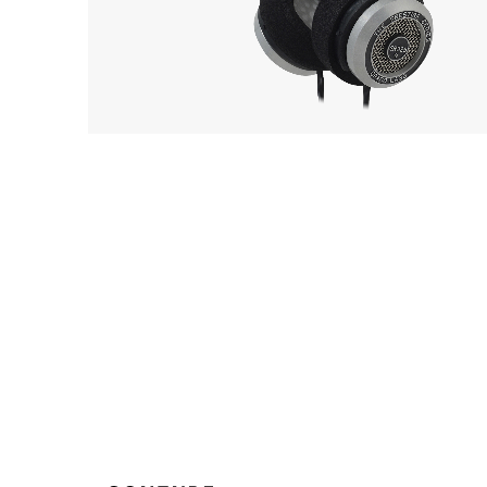
Playe
GRADO
Acces
OUT 
SR325e
EarPi