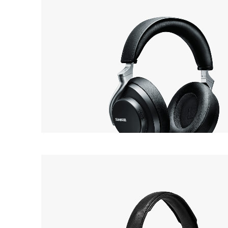
SHURE
46
AONIC 50
Headphone