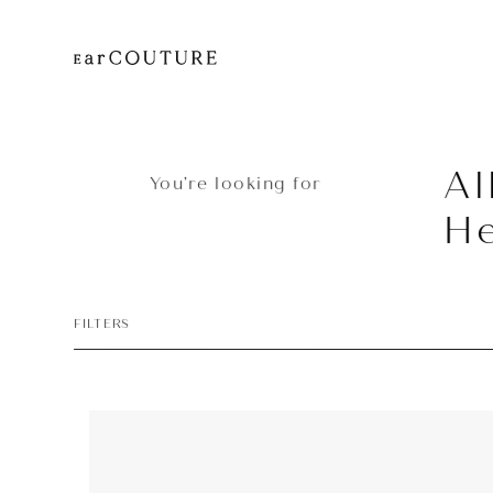
Al
You’re looking for
H
FILTERS
Headphone