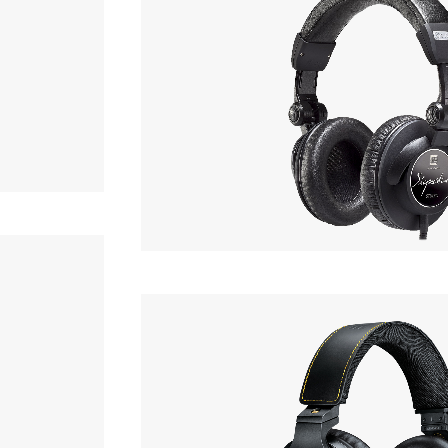
OF STOCK
ULTRASONE
Signature STUDIO
hone
Phone
Headphone