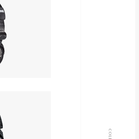
OUT OF STOCK
ALL COLLECTIONS