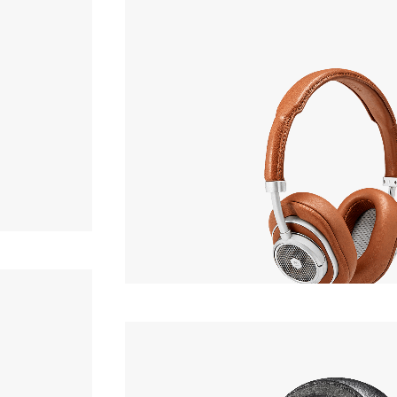
Headphone
,200yen
MASTER & DYNAMIC
MW50+
Headphone