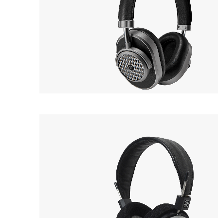
MASTER & DYNAMIC
OUT 
MW65
EarP
COLLECTION
Headphone
Head