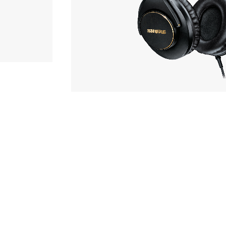
r
sory
OF STOCK
SHURE
SRH840A
ece