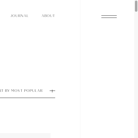
O
N
O
U
A
A
U
R
L
B
T
J
O
N
O
U
A
A
U
R
L
B
T
J
RT BY MOST POPULAR