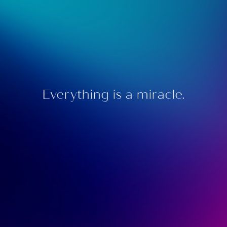
Everything is a miracle.