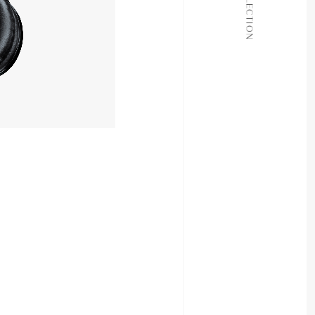
COLLECTION
JOURNAL
ABOUT
CONTACT
24,200yen