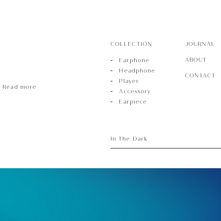
COLLECTION
JOURNAL
ABOUT
Earphone
Headphone
CONTACT
Player
Read more
Accessory
Earpiece
In The Dark