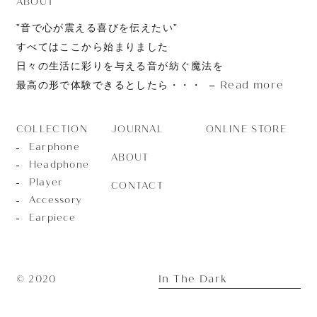
ABOUT
”音で心が震える喜びを伝えたい”
すべてはここから始まりました
日々の生活に彩りを与える音が紡ぐ魔法を
Read more
最高の形で体験できるとしたら・・・
JOURNAL
ONLINE STORE
COLLECTION
Earphone
ABOUT
Headphone
Player
CONTACT
Accessory
Earpiece
In The Dark
© 2020