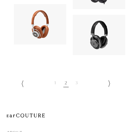
AONIC 50
OUT OF STOC
Signature
Headphone
Headphone
MASTER & DYNAMIC
49,052yen
MASTER & DY
MW50+
OUT OF STOC
MW65
1
2
3