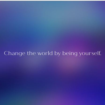
Change the world by being yourself.