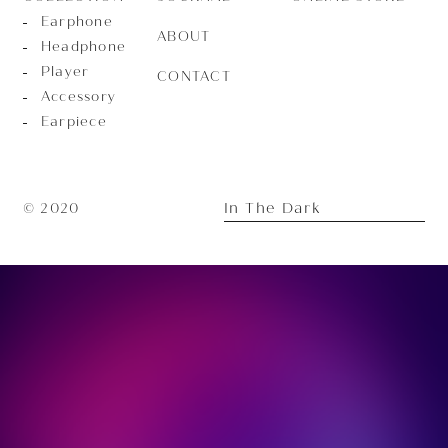
Earphone
ABOUT
Headphone
Player
CONTACT
Accessory
Earpiece
In The Dark
© 2020