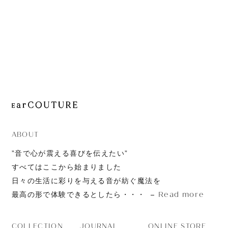
Sonic Pro
ABOUT
”音で心が震える喜びを伝えたい”
すべてはここから始まりました
日々の生活に彩りを与える音が紡ぐ魔法を
Read more
最高の形で体験できるとしたら・・・
JOURNAL
ONLINE STORE
COLLECTION